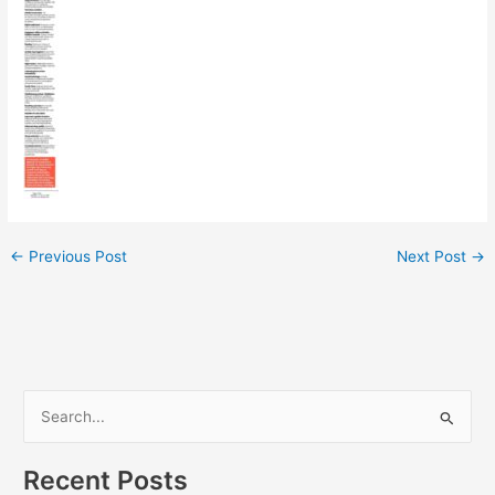
←
Previous Post
Next Post
→
S
e
Recent Posts
a