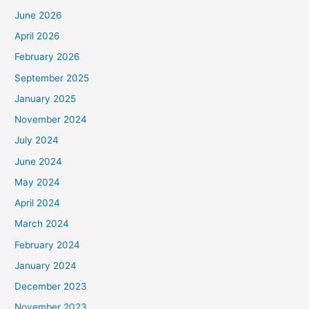
June 2026
April 2026
February 2026
September 2025
January 2025
November 2024
July 2024
June 2024
May 2024
April 2024
March 2024
February 2024
January 2024
December 2023
November 2023