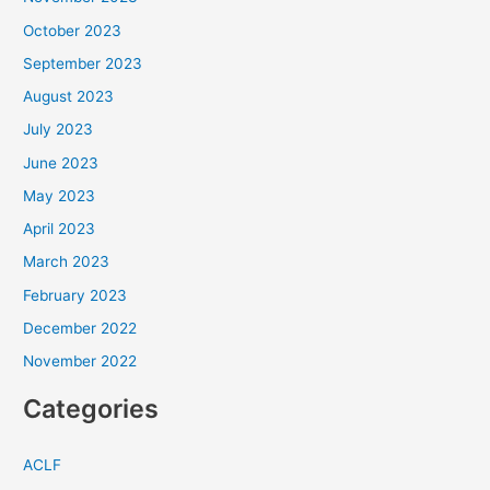
October 2023
September 2023
August 2023
July 2023
June 2023
May 2023
April 2023
March 2023
February 2023
December 2022
November 2022
Categories
ACLF