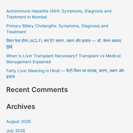
r
Autoimmune Hepatitis (AIH): Symptoms, Diagnosis and
c
Treatment in Mumbai
h
Primary Biliary Cholangitis: Symptoms, Diagnosis and
f
Treatment
o
लिवर फेल होना (ACLF) क्या है? कारण, लक्षण और इलाज — डॉ. चेतन कलाल,
r
मुंबई
:
When Is Liver Transplant Necessary? Transplant vs Medical
Management Explained
Fatty Liver Meaning in Hindi — फैटी लिवर का मतलब, कारण, लक्षण और
इलाज
Recent Comments
Archives
August 2026
July 2026