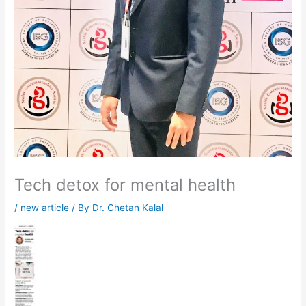
Tech detox for mental health
/
new article
/ By
Dr. Chetan Kalal