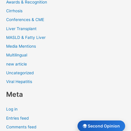
Awards & Recognition
Cirrhosis
Conferences & CME
Liver Transplant
MASLD & Fatty Liver
Media Mentions
Multilingual
new article
Uncategorized
Viral Hepatitis
Meta
Log in
Entries feed
🌍 Second Opinion
Comments feed