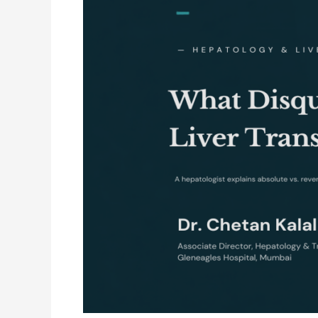
a
Liver
Transplant?
A
Hepatologist
Explains
Absolute
vs.
Reversible
Contraindications