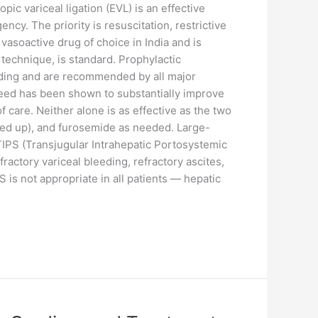
ic variceal ligation (EVL) is an effective
cy. The priority is resuscitation, restrictive
vasoactive drug of choice in India and is
echnique, is standard. Prophylactic
eeding and are recommended by all major
leed has been shown to substantially improve
 care. Neither alone is as effective as the two
rated up), and furosemide as needed. Large-
 TIPS (Transjugular Intrahepatic Portosystemic
actory variceal bleeding, refractory ascites,
is not appropriate in all patients — hepatic