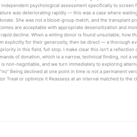
ndependent psychological assessment specifically to screen for
ailure was deteriorating rapidly — this was a case where waiting
o donate. She was not a blood-group match, and the transplant 
omes are acceptable with appropriate desensitization and monitor
 rapid decline. When a willing donor is found unsuitable, how 
em explicitly for their generosity, then be direct — a thorough 
ority in this field, full stop. I make clear this isn’t a reflection
ands of donation, which is a narrow, technical finding, not a ver
is non-negotiable, and we turn immediately to exploring alternat
“no” Being declined at one point in time is not a permanent verd
ctor Treat or optimize it Reassess at an interval matched to the c