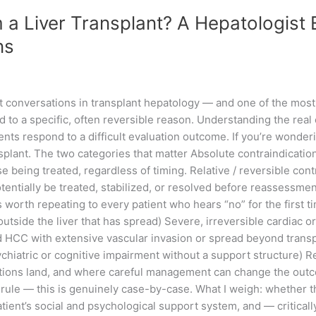
 a Liver Transplant? A Hepatologist 
ns
t conversations in transplant hepatology — and one of the mos
t,” tied to a specific, often reversible reason. Understanding the 
ts respond to a difficult evaluation outcome. If you’re wonderi
ansplant. The two categories that matter Absolute contraindicati
e being treated, regardless of timing. Relative / reversible con
tentially be treated, stabilized, or resolved before reassessment
is worth repeating to every patient who hears “no” for the first 
utside the liver that has spread) Severe, irreversible cardiac
CC with extensive vascular invasion or spread beyond transplant
atric or cognitive impairment without a support structure) Rel
tions land, and where careful management can change the outcom
 rule — this is genuinely case-by-case. What I weigh: whether thi
patient’s social and psychological support system, and — critica