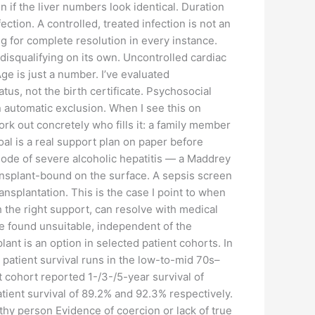
 if the liver numbers look identical. Duration
ction. A controlled, treated infection is not an
g for complete resolution in every instance.
disqualifying on its own. Uncontrolled cardiac
e is just a number. I’ve evaluated
tus, not the birth certificate. Psychosocial
n automatic exclusion. When I see this on
work out concretely who fills it: a family member
oal is a real support plan on paper before
isode of severe alcoholic hepatitis — a Maddrey
transplant-bound on the surface. A sepsis screen
nsplantation. This is the case I point to when
h the right support, can resolve with medical
be found unsuitable, independent of the
lant is an option in selected patient cohorts. In
 patient survival runs in the low-to-mid 70s–
cohort reported 1-/3-/5-year survival of
ient survival of 89.2% and 92.3% respectively.
lthy person Evidence of coercion or lack of true