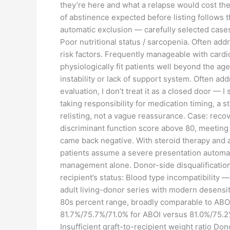
they’re here and what a relapse would cost them
of abstinence expected before listing follows th
automatic exclusion — carefully selected cases
Poor nutritional status / sarcopenia. Often add
risk factors. Frequently manageable with cardi
physiologically fit patients well beyond the ag
instability or lack of support system. Often a
evaluation, I don’t treat it as a closed door — 
taking responsibility for medication timing, a s
relisting, not a vague reassurance. Case: reco
discriminant function score above 80, meeting c
came back negative. With steroid therapy and a
patients assume a severe presentation automatic
management alone. Donor-side disqualification 
recipient’s status: Blood type incompatibility —
adult living-donor series with modern desensit
80s percent range, broadly comparable to ABO-
81.7%/75.7%/71.0% for ABOI versus 81.0%/75.2%
Insufficient graft-to-recipient weight ratio Do