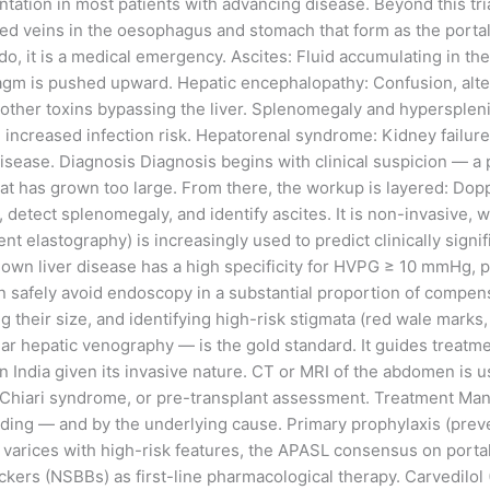
tation in most patients with advancing disease. Beyond this tr
ted veins in the oesophagus and stomach that form as the portal
, it is a medical emergency. Ascites: Fluid accumulating in th
gm is pushed upward. Hepatic encephalopathy: Confusion, altere
ther toxins bypassing the liver. Splenomegaly and hyperspleni
increased infection risk. Hepatorenal syndrome: Kidney failure
ease. Diagnosis Diagnosis begins with clinical suspicion — a p
at has grown too large. From there, the workup is layered: Dopple
, detect splenomegaly, and identify ascites. It is non-invasive, wi
t elastography) is increasingly used to predict clinically signi
h known liver disease has a high specificity for HVPG ≥ 10 mmH
can safely avoid endoscopy in a substantial proportion of comp
ing their size, and identifying high-risk stigmata (red wale marks
hepatic venography — is the gold standard. It guides treatment d
 in India given its invasive nature. CT or MRI of the abdomen is
-Chiari syndrome, or pre-transplant assessment. Treatment Manag
ng — and by the underlying cause. Primary prophylaxis (prevent
 varices with high-risk features, the APASL consensus on portal
rs (NSBBs) as first-line pharmacological therapy. Carvedilol (1