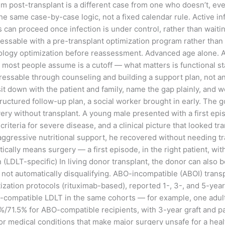
 post-transplant is a different case from one who doesn’t, even
e same case-by-case logic, not a fixed calendar rule. Active infe
 can proceed once infection is under control, rather than waitin
ressable with a pre-transplant optimization program rather than 
ology optimization before reassessment. Advanced age alone. Ag
e most people assume is a cutoff — what matters is functional sta
ddressable through counseling and building a support plan, not a
I sit down with the patient and family, name the gap plainly, and 
tructured follow-up plan, a social worker brought in early. The g
very without transplant. A young male presented with a first ep
riteria for severe disease, and a clinical picture that looked 
ggressive nutritional support, he recovered without needing tra
ally means surgery — a first episode, in the right patient, wit
(LDLT-specific) In living donor transplant, the donor can also 
 not automatically disqualifying. ABO-incompatible (ABOI) transp
ization protocols (rituximab-based), reported 1-, 3-, and 5-year
compatible LDLT in the same cohorts — for example, one adult 
/71.5% for ABO-compatible recipients, with 3-year graft and pat
nor medical conditions that make major surgery unsafe for a hea