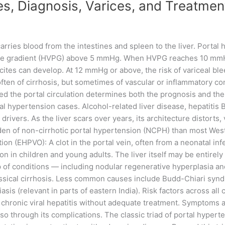
s, Diagnosis, Varices, and Treatment
rries blood from the intestines and spleen to the liver. Portal h
e gradient (HVPG) above 5 mmHg. When HVPG reaches 10 mmHg o
cites can develop. At 12 mmHg or above, the risk of variceal ble
ten of cirrhosis, but sometimes of vascular or inflammatory con
ed the portal circulation determines both the prognosis and the 
tal hypertension cases. Alcohol-related liver disease, hepatitis
drivers. As the liver scars over years, its architecture distorts,
rden of non-cirrhotic portal hypertension (NCPH) than most Wes
ion (EHPVO): A clot in the portal vein, often from a neonatal inf
on in children and young adults. The liver itself may be entirely
of conditions — including nodular regenerative hyperplasia an
classical cirrhosis. Less common causes include Budd-Chiari synd
sis (relevant in parts of eastern India). Risk factors across all
 chronic viral hepatitis without adequate treatment. Symptoms 
es so through its complications. The classic triad of portal hype