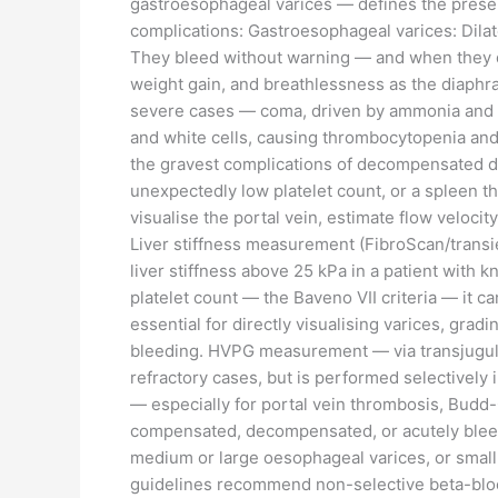
gastroesophageal varices — defines the presen
complications: Gastroesophageal varices: Dila
They bleed without warning — and when they do
weight gain, and breathlessness as the diaphra
severe cases — coma, driven by ammonia and o
and white cells, causing thrombocytopenia and 
the gravest complications of decompensated dis
unexpectedly low platelet count, or a spleen th
visualise the portal vein, estimate flow velocity
Liver stiffness measurement (FibroScan/transien
liver stiffness above 25 kPa in a patient wit
platelet count — the Baveno VII criteria — it 
essential for directly visualising varices, grad
bleeding. HVPG measurement — via transjugular 
refractory cases, but is performed selectively
— especially for portal vein thrombosis, Budd
compensated, decompensated, or acutely bleedi
medium or large oesophageal varices, or small
guidelines recommend non-selective beta-blocke