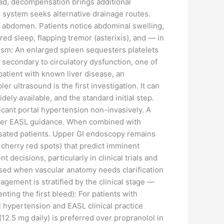
iad, decompensation brings additional
 system seeks alternative drainage routes.
e abdomen. Patients notice abdominal swelling,
d sleep, flapping tremor (asterixis), and — in
sm: An enlarged spleen sequesters platelets
 secondary to circulatory dysfunction, one of
atient with known liver disease, an
r ultrasound is the first investigation. It can
dely available, and the standard initial step.
ficant portal hypertension non-invasively. A
g, per EASL guidance. When combined with
ensated patients. Upper GI endoscopy remains
, cherry red spots) that predict imminent
ecisions, particularly in clinical trials and
 used when vascular anatomy needs clarification
ement is stratified by the clinical stage —
ing the first bleed): For patients with
 hypertension and EASL clinical practice
2.5 mg daily) is preferred over propranolol in