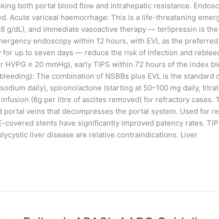
ing both portal blood flow and intrahepatic resistance. Endoscop
d. Acute variceal haemorrhage: This is a life-threatening emergen
 g/dL), and immediate vasoactive therapy — terlipressin is the 
rgency endoscopy within 12 hours, with EVL as the preferred t
ly for up to seven days — reduce the risk of infection and rebl
C or HVPG ≥ 20 mmHg), early TIPS within 72 hours of the index b
bleeding): The combination of NSBBs plus EVL is the standard of
g sodium daily), spironolactone (starting at 50–100 mg daily, tit
nfusion (8g per litre of ascites removed) for refractory cases.
 portal veins that decompresses the portal system. Used for refr
-covered stents have significantly improved patency rates. TIPS 
ycystic liver disease are relative contraindications. Liver