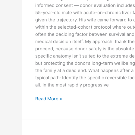
informed consent — donor evaluation includes i
55-year-old male with acute-on-chronic liver f
given the trajectory. His wife came forward t
within the selected-cohort protocol where outc
often the deciding factor between survival and
medical decision itself. My approach: thank th
proceed, because donor safety is the absolute pri
specific anatomy isn’t suited to the extreme dem
but protecting the donor’s long-term wellbeing 
the family at a dead end. What happens after a 
typical path: Identify the specific reversible fa
all. In the most rapidly progressive
Read More »