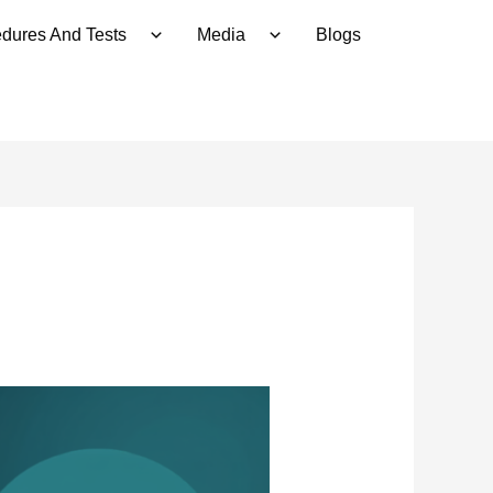
dures And Tests
Media
Blogs