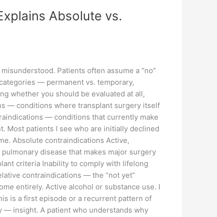
Explains Absolute vs.
t misunderstood. Patients often assume a “no”
real categories — permanent vs. temporary,
ng whether you should be evaluated at all,
ons — conditions where transplant surgery itself
traindications — conditions that currently make
. Most patients I see who are initially declined
time. Absolute contraindications Active,
 or pulmonary disease that makes major surgery
 criteria Inability to comply with lifelong
ative contraindications — the “not yet”
e entirely. Active alcohol or substance use. I
s is a first episode or a recurrent pattern of
lly — insight. A patient who understands why