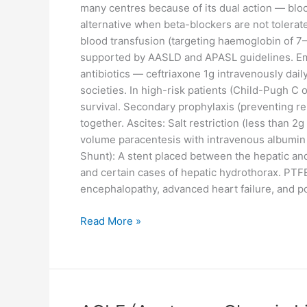
many centres because of its dual action — block
alternative when beta-blockers are not tolerate
blood transfusion (targeting haemoglobin of 7–8
supported by AASLD and APASL guidelines. Eme
antibiotics — ceftriaxone 1g intravenously dai
societies. In high-risk patients (Child-Pugh 
survival. Secondary prophylaxis (preventing re
together. Ascites: Salt restriction (less than 2
volume paracentesis with intravenous albumin i
Shunt): A stent placed between the hepatic and
and certain cases of hepatic hydrothorax. PTFE
encephalopathy, advanced heart failure, and pol
Read More »