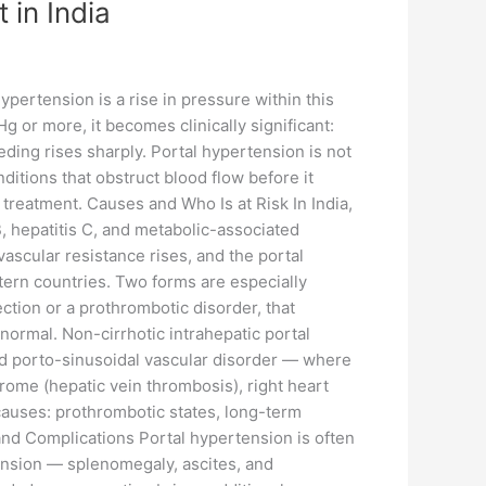
 in India
ypertension is a rise in pressure within this
r more, it becomes clinically significant:
eding rises sharply. Portal hypertension is not
ditions that obstruct blood flow before it
treatment. Causes and Who Is at Risk In India,
 B, hepatitis C, and metabolic-associated
 vascular resistance rises, and the portal
tern countries. Two forms are especially
ection or a prothrombotic disorder, that
 normal. Non-cirrhotic intrahepatic portal
d porto-sinusoidal vascular disorder — where
rome (hepatic vein thrombosis), right heart
 causes: prothrombotic states, long-term
and Complications Portal hypertension is often
rtension — splenomegaly, ascites, and