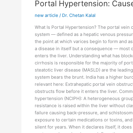
Portal
Portal Hypertension: Cause
Hypertension:
new article
/
Dr. Chetan Kalal
Causes,
Diagnosis,
What Is Portal Hypertension? The portal vein ca
Varices,
system — defined as a hepatic venous pressur
and
the point at which varices begin to form and as
Treatment
a disease in itself but a consequence — most of
in
enters the liver. Understanding what has block
India
cirrhosis is responsible for the majority of por
steatotic liver disease (MASLD) are the leading 
system bears the brunt. India has a higher bu
relevant here: Extrahepatic portal vein obstruct
obstructs flow before it enters the liver. Comm
hypertension (NCIPH): A heterogeneous group 
resistance is raised within the liver without 
failure causing back-pressure, and schistosomia
exposure to certain medications or toxins, and
silent for years. When it declares itself, it do