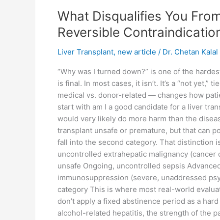
What Disqualifies You From
Reversible Contraindicatio
Liver Transplant
,
new article
/
Dr. Chetan Kalal
“Why was I turned down?” is one of the hardes
is final. In most cases, it isn’t. It’s a “not ye
medical vs. donor-related — changes how patien
start with am I a good candidate for a liver tr
would very likely do more harm than the diseas
transplant unsafe or premature, but that can po
fall into the second category. That distinction 
uncontrolled extrahepatic malignancy (cancer o
unsafe Ongoing, uncontrolled sepsis Advanced H
immunosuppression (severe, unaddressed psychi
category This is where most real-world evalua
don’t apply a fixed abstinence period as a hard
alcohol-related hepatitis, the strength of the 