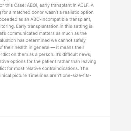
 this Case: ABOI, early transplant in ACLF. A
 for a matched donor wasn’t a realistic option
proceeded as an ABO-incompatible transplant,
ing. Early transplantation in this setting is
that’s communicated matters as much as the
evaluation has determined we cannot safely
 of their health in general — it means their
dict on them as a person. It’s difficult news,
ive options for the patient rather than leaving
ict for most relative contraindications. The
linical picture Timelines aren’t one-size-fits-