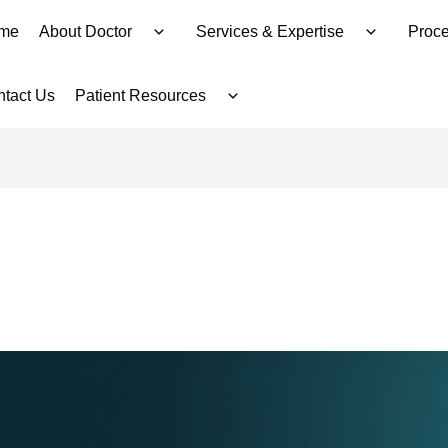
me
About Doctor
Services & Expertise
Proce
tact Us
Patient Resources