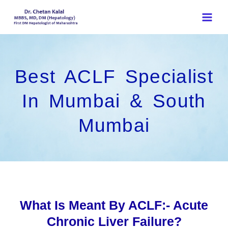
Skip
to
content
Best ACLF Specialist
In Mumbai & South
Mumbai
What Is Meant By ACLF:- Acute
Chronic Liver Failure?