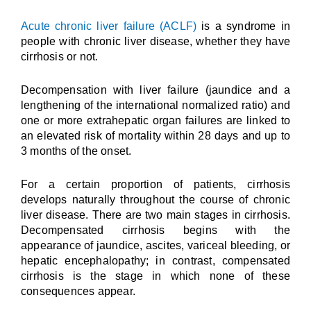
Acute chronic liver failure (ACLF)
is a syndrome in
people with chronic liver disease, whether they have
cirrhosis or not.
Decompensation with liver failure (jaundice and a
lengthening of the international normalized ratio) and
one or more extrahepatic organ failures are linked to
an elevated risk of mortality within 28 days and up to
3 months of the onset.
For a certain proportion of patients, cirrhosis
develops naturally throughout the course of chronic
liver disease. There are two main stages in cirrhosis.
Decompensated cirrhosis begins with the
appearance of jaundice, ascites, variceal bleeding, or
hepatic encephalopathy; in contrast, compensated
cirrhosis is the stage in which none of these
consequences appear.