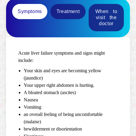
Symptoms
Treatment
When to
visit the
doctor
Acute liver failure symptoms and signs might
include:
Your skin and eyes are becoming yellow
(jaundice)
Your upper right abdomen is hurting.
A bloated stomach (ascites)
Nausea
Vomiting
an overall feeling of being uncomfortable
(malaise)
bewilderment or disorientation