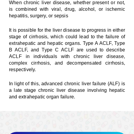
When chronic liver disease, whether present or not,
is combined with viral, drug, alcohol, or ischemic
hepatitis, surgery, or sepsis
It is possible for the liver disease to progress in either
stage of cirrhosis, which could lead to the failure of
extrahepatic and hepatic organs. Type A ACLF, Type
B ACLF, and Type C ACLF are used to describe
ACLF in individuals with chronic liver disease,
complex cirrhosis, and decompensated cirrhosis,
respectively.
In light of this, advanced chronic liver failure (ALF) is
a late stage chronic liver disease involving hepatic
and extrahepatic organ failure.