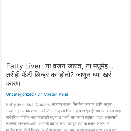
ना
वजन
जास्त,
ना
मधुमेह…
तरीही
फॅटी
लिव्हर
का
होतो?
Fatty Liver: ना वजन जास्त, ना मधुमेह…
जाणून
तरीही फॅटी लिव्हर का होतो? जाणून घ्या खरं
घ्या
कारण
खरं
कारण
Uncategorized
/
Dr. Chetan Kalal
Fatty liver Real Causes: सामान्य वजन, नियमित व्यायाम आणि मधुमेह
नसतानाही अनेक तरुणांमध्ये फॅटी लिव्हरचे निदान होत असून ही समस्या वाढत आहे.
पारंपरिक जोखीम घटकांबाहेरही यकृतात चरबी साचण्याचे प्रमाण वाढत असल्याचे
तज्ज्ञांचे निरीक्षण आहे. यामागचे कारण काय, जाणून घ्या ना वजन जास्त, ना
मधुमेहतरीही फॅटी लिव्हर का होतो?जाणून घ्या खरं कारण कल्पना करा, तुमचे वय