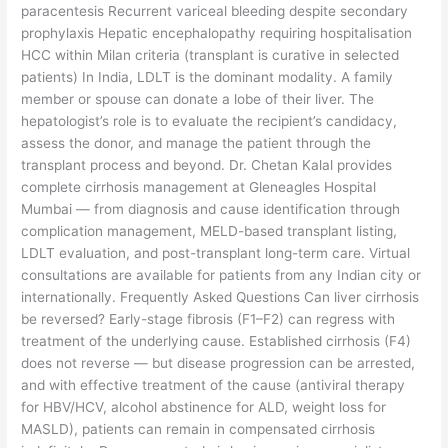
paracentesis Recurrent variceal bleeding despite secondary
prophylaxis Hepatic encephalopathy requiring hospitalisation
HCC within Milan criteria (transplant is curative in selected
patients) In India, LDLT is the dominant modality. A family
member or spouse can donate a lobe of their liver. The
hepatologist’s role is to evaluate the recipient’s candidacy,
assess the donor, and manage the patient through the
transplant process and beyond. Dr. Chetan Kalal provides
complete cirrhosis management at Gleneagles Hospital
Mumbai — from diagnosis and cause identification through
complication management, MELD-based transplant listing,
LDLT evaluation, and post-transplant long-term care. Virtual
consultations are available for patients from any Indian city or
internationally. Frequently Asked Questions Can liver cirrhosis
be reversed? Early-stage fibrosis (F1–F2) can regress with
treatment of the underlying cause. Established cirrhosis (F4)
does not reverse — but disease progression can be arrested,
and with effective treatment of the cause (antiviral therapy
for HBV/HCV, alcohol abstinence for ALD, weight loss for
MASLD), patients can remain in compensated cirrhosis