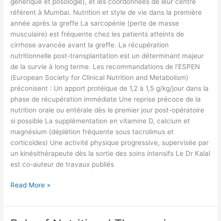
générique et posologie), et les coordonnées de leur centre
référent à Mumbai. Nutrition et style de vie dans la première
année après la greffe La sarcopénie (perte de masse
musculaire) est fréquente chez les patients atteints de
cirrhose avancée avant la greffe. La récupération
nutritionnelle post-transplantation est un déterminant majeur
de la survie à long terme. Les recommandations de l’ESPEN
(European Society for Clinical Nutrition and Metabolism)
préconisent : Un apport protéique de 1,2 à 1,5 g/kg/jour dans la
phase de récupération immédiate Une reprise précoce de la
nutrition orale ou entérale dès le premier jour post-opératoire
si possible La supplémentation en vitamine D, calcium et
magnésium (déplétion fréquente sous tacrolimus et
corticoïdes) Une activité physique progressive, supervisée par
un kinésithérapeute dès la sortie des soins intensifs Le Dr Kalal
est co-auteur de travaux publiés
Read More »