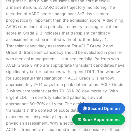
terlipressin, and albumin infusions are the core medical
armamentarium. 3. AARC score trajectory monitoring The
direction of AARC score change over 3–7 days is more
prognostically important than the admission score. A declining
AARC score indicates potential recovery; a rising or plateau
score at Grade 2–3 indicates that transplant candidacy
assessment must be initiated without further delay. 4.
Transplant candidacy assessment For ACLF Grade 2 and
Grade 3, transplant candidacy should be evaluated in parallel
with medical management — not sequentially. Patients with
ACLF Grade 3 who are appropriate transplant candidates have
significantly better outcomes with urgent LDLT. The window
for successful transplantation in ACLF Grade 3 is narrow:
approximately 7–14 days from peak deterioration. ACLF Grade
3 without transplant carries 70–80% 28-day mortality. With
urgent LDLT in carefully selected patients, survival
approaches 60–70% at 1 year. The decision to list for
🌍 Second Opinion
transplant in the context of acute deterioration requires
experienced subspecialty hepatology judgment — not general
📅 Book Appointment
physician assessment. Why a second opinion matters in ACLF
ACLF is frequently mismanaged in non-subspecialty settings