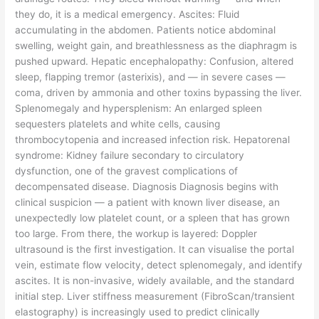
they do, it is a medical emergency. Ascites: Fluid
accumulating in the abdomen. Patients notice abdominal
swelling, weight gain, and breathlessness as the diaphragm is
pushed upward. Hepatic encephalopathy: Confusion, altered
sleep, flapping tremor (asterixis), and — in severe cases —
coma, driven by ammonia and other toxins bypassing the liver.
Splenomegaly and hypersplenism: An enlarged spleen
sequesters platelets and white cells, causing
thrombocytopenia and increased infection risk. Hepatorenal
syndrome: Kidney failure secondary to circulatory
dysfunction, one of the gravest complications of
decompensated disease. Diagnosis Diagnosis begins with
clinical suspicion — a patient with known liver disease, an
unexpectedly low platelet count, or a spleen that has grown
too large. From there, the workup is layered: Doppler
ultrasound is the first investigation. It can visualise the portal
vein, estimate flow velocity, detect splenomegaly, and identify
ascites. It is non-invasive, widely available, and the standard
initial step. Liver stiffness measurement (FibroScan/transient
elastography) is increasingly used to predict clinically