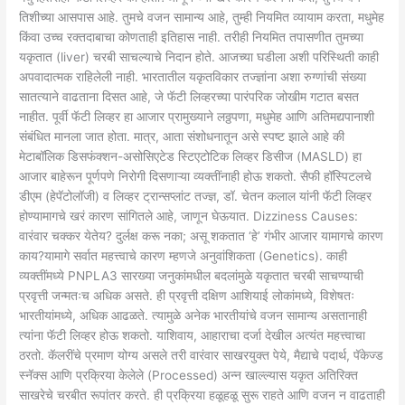
तिशीच्या आसपास आहे. तुमचे वजन सामान्य आहे, तुम्ही नियमित व्यायाम करता, मधुमेह
किंवा उच्च रक्तदाबाचा कोणताही इतिहास नाही. तरीही नियमित तपासणीत तुमच्या
यकृतात (liver) चरबी साचल्याचे निदान होते. आजच्या घडीला अशी परिस्थिती काही
अपवादात्मक राहिलेली नाही. भारतातील यकृतविकार तज्ज्ञांना अशा रुग्णांची संख्या
सातत्याने वाढताना दिसत आहे, जे फॅटी लिव्हरच्या पारंपरिक जोखीम गटात बसत
नाहीत. पूर्वी फॅटी लिव्हर हा आजार प्रामुख्याने लठ्ठपणा, मधुमेह आणि अतिमद्यपानाशी
संबंधित मानला जात होता. मात्र, आता संशोधनातून असे स्पष्ट झाले आहे की
मेटाबॉलिक डिसफंक्शन-असोसिएटेड स्टिएटोटिक लिव्हर डिसीज (MASLD) हा
आजार बाहेरून पूर्णपणे निरोगी दिसणाऱ्या व्यक्तींनाही होऊ शकतो. सैफी हॉस्पिटलचे
डीएम (हेपॅटोलॉजी) व लिव्हर ट्रान्सप्लांट तज्ज्ञ, डॉ. चेतन कलाल यांनी फॅटी लिव्हर
होण्यामागचे खरं कारण सांगितले आहे, जाणून घेऊयात. Dizziness Causes:
वारंवार चक्कर येतेय? दुर्लक्ष करू नका; असू शकतात ‘हे’ गंभीर आजार यामागचे कारण
काय?यामागे सर्वात महत्त्वाचे कारण म्हणजे अनुवांशिकता (Genetics). काही
व्यक्तींमध्ये PNPLA3 सारख्या जनुकांमधील बदलांमुळे यकृतात चरबी साचण्याची
प्रवृत्ती जन्मतःच अधिक असते. ही प्रवृत्ती दक्षिण आशियाई लोकांमध्ये, विशेषतः
भारतीयांमध्ये, अधिक आढळते. त्यामुळे अनेक भारतीयांचे वजन सामान्य असतानाही
त्यांना फॅटी लिव्हर होऊ शकतो. याशिवाय, आहाराचा दर्जा देखील अत्यंत महत्त्वाचा
ठरतो. कॅलरींचे प्रमाण योग्य असले तरी वारंवार साखरयुक्त पेये, मैद्याचे पदार्थ, पॅकेज्ड
स्नॅक्स आणि प्रक्रिया केलेले (Processed) अन्न खाल्ल्यास यकृत अतिरिक्त
साखरेचे चरबीत रूपांतर करते. ही प्रक्रिया हळूहळू सुरू राहते आणि वजन न वाढताही