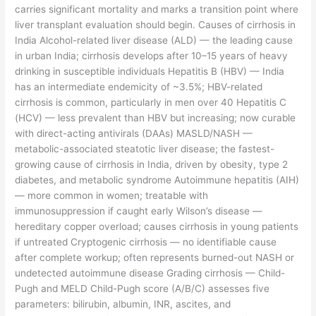
carries significant mortality and marks a transition point where
liver transplant evaluation should begin. Causes of cirrhosis in
India Alcohol-related liver disease (ALD) — the leading cause
in urban India; cirrhosis develops after 10–15 years of heavy
drinking in susceptible individuals Hepatitis B (HBV) — India
has an intermediate endemicity of ~3.5%; HBV-related
cirrhosis is common, particularly in men over 40 Hepatitis C
(HCV) — less prevalent than HBV but increasing; now curable
with direct-acting antivirals (DAAs) MASLD/NASH —
metabolic-associated steatotic liver disease; the fastest-
growing cause of cirrhosis in India, driven by obesity, type 2
diabetes, and metabolic syndrome Autoimmune hepatitis (AIH)
— more common in women; treatable with
immunosuppression if caught early Wilson’s disease —
hereditary copper overload; causes cirrhosis in young patients
if untreated Cryptogenic cirrhosis — no identifiable cause
after complete workup; often represents burned-out NASH or
undetected autoimmune disease Grading cirrhosis — Child-
Pugh and MELD Child-Pugh score (A/B/C) assesses five
parameters: bilirubin, albumin, INR, ascites, and