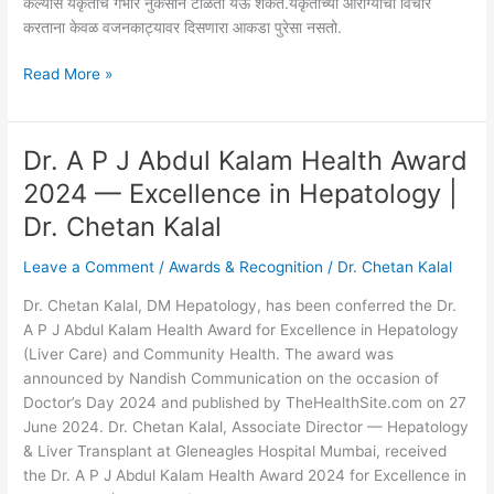
केल्यास यकृताचे गंभीर नुकसान टाळता येऊ शकते.यकृताच्या आरोग्याचा विचार
करताना केवळ वजनकाट्यावर दिसणारा आकडा पुरेसा नसतो.
Read More »
Dr. A P J Abdul Kalam Health Award
Dr.
A
2024 — Excellence in Hepatology |
P
Dr. Chetan Kalal
J
Abdul
Leave a Comment
/
Awards & Recognition
/
Dr. Chetan Kalal
Kalam
Health
Dr. Chetan Kalal, DM Hepatology, has been conferred the Dr.
Award
A P J Abdul Kalam Health Award for Excellence in Hepatology
2024
(Liver Care) and Community Health. The award was
—
announced by Nandish Communication on the occasion of
Excellence
Doctor’s Day 2024 and published by TheHealthSite.com on 27
in
June 2024. Dr. Chetan Kalal, Associate Director — Hepatology
Hepatology
& Liver Transplant at Gleneagles Hospital Mumbai, received
|
the Dr. A P J Abdul Kalam Health Award 2024 for Excellence in