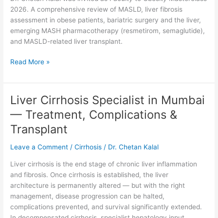
|
2026. A comprehensive review of MASLD, liver fibrosis
MASLD,
assessment in obese patients, bariatric surgery and the liver,
Metabolic
emerging MASH pharmacotherapy (resmetirom, semaglutide),
Liver
and MASLD-related liver transplant.
Disease
&
Read More »
Bariatric
Hepatology
Liver Cirrhosis Specialist in Mumbai
Liver
Cirrhosis
— Treatment, Complications &
Specialist
Transplant
in
Mumbai
Leave a Comment
/
Cirrhosis
/
Dr. Chetan Kalal
—
Treatment,
Liver cirrhosis is the end stage of chronic liver inflammation
Complications
and fibrosis. Once cirrhosis is established, the liver
&
architecture is permanently altered — but with the right
Transplant
management, disease progression can be halted,
complications prevented, and survival significantly extended.
In decompensated cirrhosis, specialist hepatology input