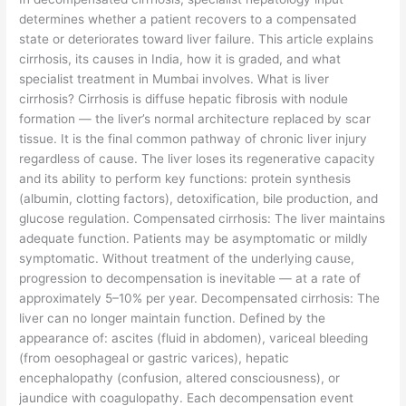
determines whether a patient recovers to a compensated
state or deteriorates toward liver failure. This article explains
cirrhosis, its causes in India, how it is graded, and what
specialist treatment in Mumbai involves. What is liver
cirrhosis? Cirrhosis is diffuse hepatic fibrosis with nodule
formation — the liver’s normal architecture replaced by scar
tissue. It is the final common pathway of chronic liver injury
regardless of cause. The liver loses its regenerative capacity
and its ability to perform key functions: protein synthesis
(albumin, clotting factors), detoxification, bile production, and
glucose regulation. Compensated cirrhosis: The liver maintains
adequate function. Patients may be asymptomatic or mildly
symptomatic. Without treatment of the underlying cause,
progression to decompensation is inevitable — at a rate of
approximately 5–10% per year. Decompensated cirrhosis: The
liver can no longer maintain function. Defined by the
appearance of: ascites (fluid in abdomen), variceal bleeding
(from oesophageal or gastric varices), hepatic
encephalopathy (confusion, altered consciousness), or
jaundice with coagulopathy. Each decompensation event