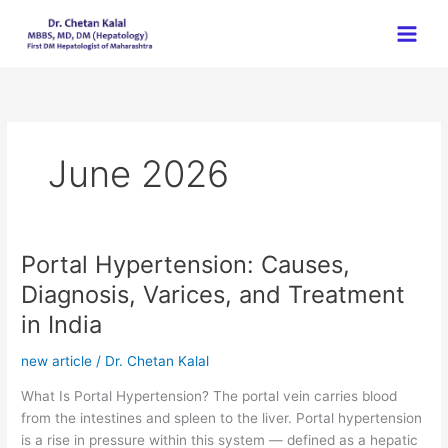
Skip
to
content
June 2026
Portal Hypertension: Causes,
Portal
Hypertension:
Diagnosis, Varices, and Treatment
Causes,
in India
Diagnosis,
Varices,
new article
/
Dr. Chetan Kalal
and
Treatment
What Is Portal Hypertension? The portal vein carries blood
in
from the intestines and spleen to the liver. Portal hypertension
India
is a rise in pressure within this system — defined as a hepatic