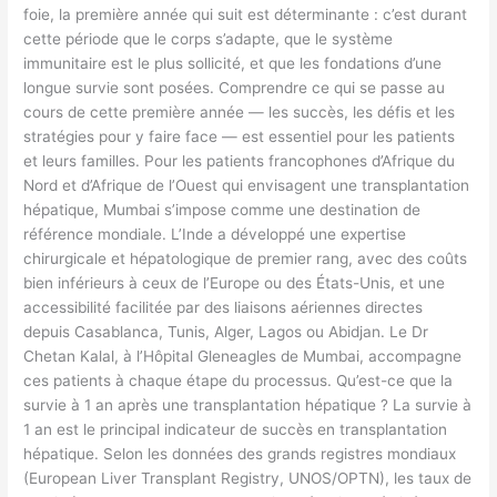
foie, la première année qui suit est déterminante : c’est durant
cette période que le corps s’adapte, que le système
immunitaire est le plus sollicité, et que les fondations d’une
longue survie sont posées. Comprendre ce qui se passe au
cours de cette première année — les succès, les défis et les
stratégies pour y faire face — est essentiel pour les patients
et leurs familles. Pour les patients francophones d’Afrique du
Nord et d’Afrique de l’Ouest qui envisagent une transplantation
hépatique, Mumbai s’impose comme une destination de
référence mondiale. L’Inde a développé une expertise
chirurgicale et hépatologique de premier rang, avec des coûts
bien inférieurs à ceux de l’Europe ou des États-Unis, et une
accessibilité facilitée par des liaisons aériennes directes
depuis Casablanca, Tunis, Alger, Lagos ou Abidjan. Le Dr
Chetan Kalal, à l’Hôpital Gleneagles de Mumbai, accompagne
ces patients à chaque étape du processus. Qu’est-ce que la
survie à 1 an après une transplantation hépatique ? La survie à
1 an est le principal indicateur de succès en transplantation
hépatique. Selon les données des grands registres mondiaux
(European Liver Transplant Registry, UNOS/OPTN), les taux de