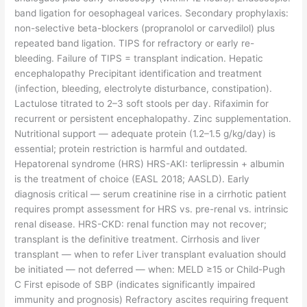
band ligation for oesophageal varices. Secondary prophylaxis:
non-selective beta-blockers (propranolol or carvedilol) plus
repeated band ligation. TIPS for refractory or early re-
bleeding. Failure of TIPS = transplant indication. Hepatic
encephalopathy Precipitant identification and treatment
(infection, bleeding, electrolyte disturbance, constipation).
Lactulose titrated to 2–3 soft stools per day. Rifaximin for
recurrent or persistent encephalopathy. Zinc supplementation.
Nutritional support — adequate protein (1.2–1.5 g/kg/day) is
essential; protein restriction is harmful and outdated.
Hepatorenal syndrome (HRS) HRS-AKI: terlipressin + albumin
is the treatment of choice (EASL 2018; AASLD). Early
diagnosis critical — serum creatinine rise in a cirrhotic patient
requires prompt assessment for HRS vs. pre-renal vs. intrinsic
renal disease. HRS-CKD: renal function may not recover;
transplant is the definitive treatment. Cirrhosis and liver
transplant — when to refer Liver transplant evaluation should
be initiated — not deferred — when: MELD ≥15 or Child-Pugh
C First episode of SBP (indicates significantly impaired
immunity and prognosis) Refractory ascites requiring frequent