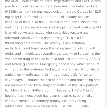
the APASL consensus on portal hypertension and EASL clinical
practice guidelines recommend non-selective beta-blockers
(NSBBs) as first-line pharmacological therapy. Carvedilol (12.5
mg daily) is preferred over propranolol in many centres
because of its dual action — blocking both portal blood flow
and intrahepatic resistance. Endoscopic variceal ligation (EVL)
is an effective alternative when beta-blockers are not
tolerated. Acute variceal haemorrhage: This is a life-
threatening emergency. The priority is resuscitation,
restrictive blood transfusion (targeting haemoglobin of 7–8
g/dL), and immediate vasoactive therapy — terlipressin is the
vasoactive drug of choice in India and is supported by AASLD
and APASL guidelines. Emergency endoscopy within 12 hours,
with EVL as the preferred technique, is standard. Prophylactic
antibiotics — ceftriaxone 1g intravenously daily for up to
seven days — reduce the risk of infection and rebleeding and
are recommended by all major societies. In high-risk patients
(Child-Pugh C or HVPG ≥ 20 mmHg), early TIPS within 72
hours of the index bleed has been shown to substantially
improve survival. Secondary prophylaxis (preventing
rebleeding): The combination of NSBBs plus EVL is the