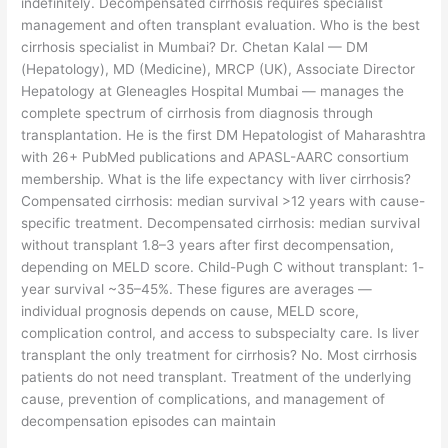
indefinitely. Decompensated cirrhosis requires specialist
management and often transplant evaluation. Who is the best
cirrhosis specialist in Mumbai? Dr. Chetan Kalal — DM
(Hepatology), MD (Medicine), MRCP (UK), Associate Director
Hepatology at Gleneagles Hospital Mumbai — manages the
complete spectrum of cirrhosis from diagnosis through
transplantation. He is the first DM Hepatologist of Maharashtra
with 26+ PubMed publications and APASL-AARC consortium
membership. What is the life expectancy with liver cirrhosis?
Compensated cirrhosis: median survival >12 years with cause-
specific treatment. Decompensated cirrhosis: median survival
without transplant 1.8–3 years after first decompensation,
depending on MELD score. Child-Pugh C without transplant: 1-
year survival ~35–45%. These figures are averages —
individual prognosis depends on cause, MELD score,
complication control, and access to subspecialty care. Is liver
transplant the only treatment for cirrhosis? No. Most cirrhosis
patients do not need transplant. Treatment of the underlying
cause, prevention of complications, and management of
decompensation episodes can maintain