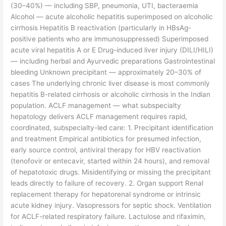
(30–40%) — including SBP, pneumonia, UTI, bacteraemia
Alcohol — acute alcoholic hepatitis superimposed on alcoholic
cirrhosis Hepatitis B reactivation (particularly in HBsAg-
positive patients who are immunosuppressed) Superimposed
acute viral hepatitis A or E Drug-induced liver injury (DILI/HILI)
— including herbal and Ayurvedic preparations Gastrointestinal
bleeding Unknown precipitant — approximately 20–30% of
cases The underlying chronic liver disease is most commonly
hepatitis B-related cirrhosis or alcoholic cirrhosis in the Indian
population. ACLF management — what subspecialty
hepatology delivers ACLF management requires rapid,
coordinated, subspecialty-led care: 1. Precipitant identification
and treatment Empirical antibiotics for presumed infection,
early source control, antiviral therapy for HBV reactivation
(tenofovir or entecavir, started within 24 hours), and removal
of hepatotoxic drugs. Misidentifying or missing the precipitant
leads directly to failure of recovery. 2. Organ support Renal
replacement therapy for hepatorenal syndrome or intrinsic
acute kidney injury. Vasopressors for septic shock. Ventilation
for ACLF-related respiratory failure. Lactulose and rifaximin,