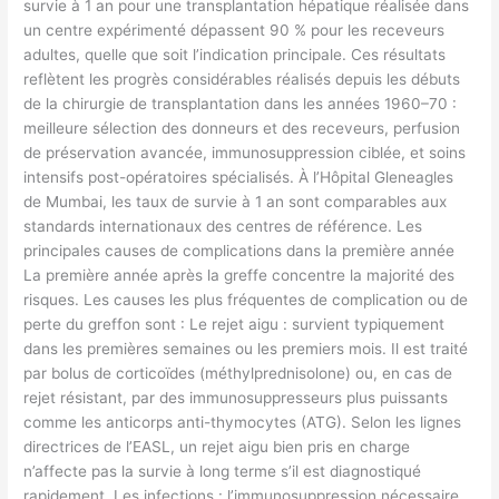
survie à 1 an pour une transplantation hépatique réalisée dans
un centre expérimenté dépassent 90 % pour les receveurs
adultes, quelle que soit l’indication principale. Ces résultats
reflètent les progrès considérables réalisés depuis les débuts
de la chirurgie de transplantation dans les années 1960–70 :
meilleure sélection des donneurs et des receveurs, perfusion
de préservation avancée, immunosuppression ciblée, et soins
intensifs post-opératoires spécialisés. À l’Hôpital Gleneagles
de Mumbai, les taux de survie à 1 an sont comparables aux
standards internationaux des centres de référence. Les
principales causes de complications dans la première année
La première année après la greffe concentre la majorité des
risques. Les causes les plus fréquentes de complication ou de
perte du greffon sont : Le rejet aigu : survient typiquement
dans les premières semaines ou les premiers mois. Il est traité
par bolus de corticoïdes (méthylprednisolone) ou, en cas de
rejet résistant, par des immunosuppresseurs plus puissants
comme les anticorps anti-thymocytes (ATG). Selon les lignes
directrices de l’EASL, un rejet aigu bien pris en charge
n’affecte pas la survie à long terme s’il est diagnostiqué
rapidement. Les infections : l’immunosuppression nécessaire