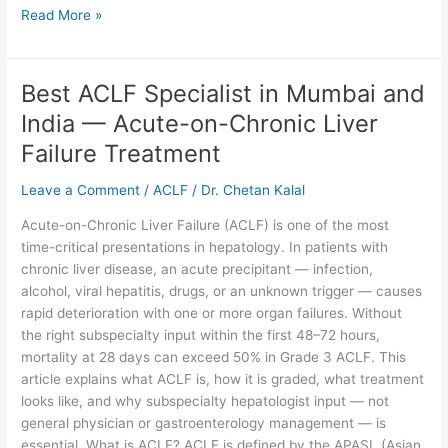
Read More »
Best ACLF Specialist in Mumbai and
Best
ACLF
India — Acute-on-Chronic Liver
Specialist
Failure Treatment
in
Mumbai
Leave a Comment
/
ACLF
/
Dr. Chetan Kalal
and
India
Acute-on-Chronic Liver Failure (ACLF) is one of the most
—
time-critical presentations in hepatology. In patients with
Acute-
chronic liver disease, an acute precipitant — infection,
on-
alcohol, viral hepatitis, drugs, or an unknown trigger — causes
Chronic
rapid deterioration with one or more organ failures. Without
Liver
the right subspecialty input within the first 48–72 hours,
Failure
mortality at 28 days can exceed 50% in Grade 3 ACLF. This
Treatment
article explains what ACLF is, how it is graded, what treatment
looks like, and why subspecialty hepatologist input — not
general physician or gastroenterology management — is
essential. What is ACLF? ACLF is defined by the APASL (Asian