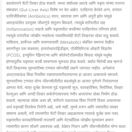
कालांतराने फॅटी लिव्हर होऊ शकतो. सध्या संशोधक आतडे आणि यकृत यांच्या परस्पर
संबंधावर (Gut-Liver Axis) विशेष भर देत आहेत. प्रक्रिया केलेले अन्न, वारंवार
प्रतिजैविकांचा (Antibiotics) वापर, सततचा ताण आणि अपुरी झोप यांमुळे
आतड्यांतील उपयुक्त जीवाणूंचे संतुलन बिघडते. त्यामुळे शरीरातील दाह
(Inflammation) वाढतो आणि यकृतातील चरबीच्या प्रक्रियेवर परिणाम होतो.
त्यामुळे पारंपरिक जोखीम नसलेल्या व्यक्तींमध्येही फॅटी लिव्हरचा धोका वाढू शकतो.
याशिवाय, हार्मोनल आणि चयापचयाशी (Metabolic) संबंधित समस्या देखील
कारणीभूत ठरू शकतात. हायपोथायरॉईडीझम, पॉलीसिस्टिक ओव्हरी सिंड्रोम
(PCOS), इन्सुलिन रेझिस्टन्स आणि कोलेस्टेरॉलमधील बिघाड यांमुळे मधुमेह
होण्यापूर्वीच यकृतात चरबी साचण्यास सुरुवात होऊ शकते. सर्वात चिंतेची बाब म्हणजे
फॅटी लिव्हरच्या सुरुवातीच्या टप्प्यात कोणतीही लक्षणे जाणवत नाहीत. अनेकांना
अल्ट्रासाऊंड किंवा नियमित रक्ततपासणीदरम्यानच हा आजार असल्याचे समजते.
सुरुवातीच्या टप्प्यात योग्य जीवनशैलीतील बदलांमुळे हा आजार पूर्णपणे नियंत्रणात
आणता येतो. मात्र दुर्लक्ष केल्यास पुढे यकृताची सूज, फायब्रोसिस, सिरोसिस, लिव्हर
फेल्युअर आणि अगदी लिव्हर कर्करोगासारख्या गंभीर आजारांचा धोका निर्माण होऊ
शकतो. महत्त्वाचा संदेश असा की, शरीराने सडपातळ किंवा निरोगी दिसत असल्याचा
अर्थ यकृतही तितकेच निरोगी आहे, असे नाही. तुमचे वजन आणि रक्तातील साखर
सामान्य असली, तरी तपासणीत फॅटी लिव्हर आढळल्यास त्याकडे दुर्लक्ष करू नका.
यकृतातील फायब्रोसिसची तपासणी आणि मेटाबॉलिक जोखीम मूल्यांकन करून
त्यामागील कारण शोधणे आवश्यक आहे. वेळेवर निदान आणि जीवनशैलीतील योग्य बदल