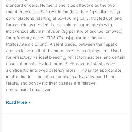
standard of care. Neither alone is as effective as the two
together. Ascites: Salt restriction (less than 2g sodium daily),
spironolactone (starting at 50–100 mg daily, titrated up), and
furosemide as needed. Large-volume paracentesis with
intravenous albumin infusion (8g per litre of ascites removed)
for refractory cases. TIPS (Transjugular Intrahepatic
Portosystemic Shunt): A stent placed between the hepatic
and portal veins that decompresses the portal system. Used
for refractory variceal bleeding, refractory ascites, and certain
cases of hepatic hydrothorax. PTFE-covered stents have
significantly improved patency rates. TIPS is not appropriate
in all patients — hepatic encephalopathy, advanced heart
failure, and polycystic liver disease are relative
contraindications. Liver
Read More »
Fatty
Liver: