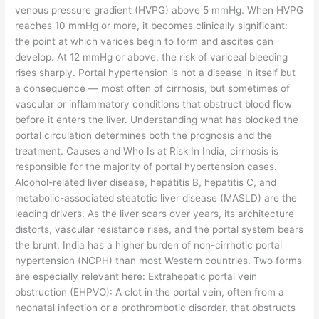
venous pressure gradient (HVPG) above 5 mmHg. When HVPG
reaches 10 mmHg or more, it becomes clinically significant:
the point at which varices begin to form and ascites can
develop. At 12 mmHg or above, the risk of variceal bleeding
rises sharply. Portal hypertension is not a disease in itself but
a consequence — most often of cirrhosis, but sometimes of
vascular or inflammatory conditions that obstruct blood flow
before it enters the liver. Understanding what has blocked the
portal circulation determines both the prognosis and the
treatment. Causes and Who Is at Risk In India, cirrhosis is
responsible for the majority of portal hypertension cases.
Alcohol-related liver disease, hepatitis B, hepatitis C, and
metabolic-associated steatotic liver disease (MASLD) are the
leading drivers. As the liver scars over years, its architecture
distorts, vascular resistance rises, and the portal system bears
the brunt. India has a higher burden of non-cirrhotic portal
hypertension (NCPH) than most Western countries. Two forms
are especially relevant here: Extrahepatic portal vein
obstruction (EHPVO): A clot in the portal vein, often from a
neonatal infection or a prothrombotic disorder, that obstructs