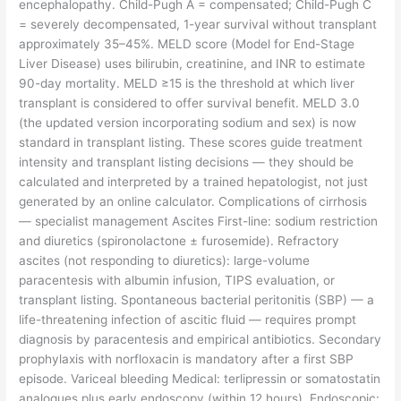
encephalopathy. Child-Pugh A = compensated; Child-Pugh C
= severely decompensated, 1-year survival without transplant
approximately 35–45%. MELD score (Model for End-Stage
Liver Disease) uses bilirubin, creatinine, and INR to estimate
90-day mortality. MELD ≥15 is the threshold at which liver
transplant is considered to offer survival benefit. MELD 3.0
(the updated version incorporating sodium and sex) is now
standard in transplant listing. These scores guide treatment
intensity and transplant listing decisions — they should be
calculated and interpreted by a trained hepatologist, not just
generated by an online calculator. Complications of cirrhosis
— specialist management Ascites First-line: sodium restriction
and diuretics (spironolactone ± furosemide). Refractory
ascites (not responding to diuretics): large-volume
paracentesis with albumin infusion, TIPS evaluation, or
transplant listing. Spontaneous bacterial peritonitis (SBP) — a
life-threatening infection of ascitic fluid — requires prompt
diagnosis by paracentesis and empirical antibiotics. Secondary
prophylaxis with norfloxacin is mandatory after a first SBP
episode. Variceal bleeding Medical: terlipressin or somatostatin
analogues plus early endoscopy (within 12 hours). Endoscopic: