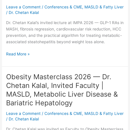
Comprehensive
Leave a Comment
/
Conferences & CME
,
MASLD & Fatty Liver
Benefits
/
Dr. Chetan Kalal
of
Treating
Dr. Chetan Kalal’s invited lecture at IMPA 2026 — GLP-1 RAs in
MASH
MASH, fibrosis regression, cardiovascular risk reduction, HCC
—
prevention, and the practical algorithm for treating metabolic-
Dr.
associated steatohepatitis beyond weight loss alone.
Chetan
Kalal
Read More »
at
IMPA
2026
Obesity Masterclass 2026 — Dr.
Obesity
Masterclass
Chetan Kalal, Invited Faculty |
2026
MASLD, Metabolic Liver Disease &
—
Dr.
Bariatric Hepatology
Chetan
Leave a Comment
/
Conferences & CME
,
MASLD & Fatty Liver
Kalal,
/
Dr. Chetan Kalal
Invited
Faculty
Dr. Chetan Kalal was invited as Faculty to Obesity Masterclass