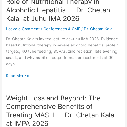
Role of Nutritional Therapy in
Role
of
Alcoholic Hepatitis — Dr. Chetan
Nutritional
Kalal at Juhu IMA 2026
Therapy
in
Leave a Comment
/
Conferences & CME
/
Dr. Chetan Kalal
Alcoholic
Hepatitis
Dr. Chetan Kalal’s invited lecture at Juhu IMA 2026. Evidence-
—
based nutritional therapy in severe alcoholic hepatitis: protein
Dr.
targets, NG tube feeding, BCAAs, zinc repletion, late evening
Chetan
snack, and why nutrition outperforms corticosteroids at 90
Kalal
days.
at
Juhu
Read More »
IMA
2026
Weight Loss and Beyond: The
Weight
Loss
Comprehensive Benefits of
and
Treating MASH — Dr. Chetan Kalal
Beyond:
The
at IMPA 2026