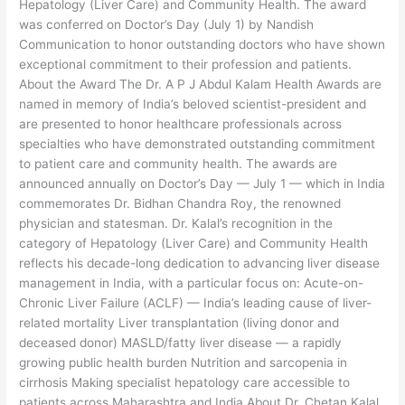
Dr.
Hepatology (Liver Care) and Community Health. The award
Chetan
was conferred on Doctor’s Day (July 1) by Nandish
Kalal
Communication to honor outstanding doctors who have shown
exceptional commitment to their profession and patients.
About the Award The Dr. A P J Abdul Kalam Health Awards are
named in memory of India’s beloved scientist-president and
are presented to honor healthcare professionals across
specialties who have demonstrated outstanding commitment
to patient care and community health. The awards are
announced annually on Doctor’s Day — July 1 — which in India
commemorates Dr. Bidhan Chandra Roy, the renowned
physician and statesman. Dr. Kalal’s recognition in the
category of Hepatology (Liver Care) and Community Health
reflects his decade-long dedication to advancing liver disease
management in India, with a particular focus on: Acute-on-
Chronic Liver Failure (ACLF) — India’s leading cause of liver-
related mortality Liver transplantation (living donor and
deceased donor) MASLD/fatty liver disease — a rapidly
growing public health burden Nutrition and sarcopenia in
cirrhosis Making specialist hepatology care accessible to
patients across Maharashtra and India About Dr. Chetan Kalal