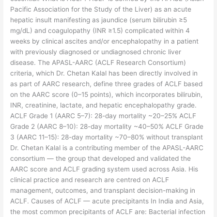
Pacific Association for the Study of the Liver) as an acute
hepatic insult manifesting as jaundice (serum bilirubin ≥5
mg/dL) and coagulopathy (INR ≥1.5) complicated within 4
weeks by clinical ascites and/or encephalopathy in a patient
with previously diagnosed or undiagnosed chronic liver
disease. The APASL-AARC (ACLF Research Consortium)
criteria, which Dr. Chetan Kalal has been directly involved in
as part of AARC research, define three grades of ACLF based
on the AARC score (0–15 points), which incorporates bilirubin,
INR, creatinine, lactate, and hepatic encephalopathy grade.
ACLF Grade 1 (AARC 5–7): 28-day mortality ~20–25% ACLF
Grade 2 (AARC 8–10): 28-day mortality ~40–50% ACLF Grade
3 (AARC 11–15): 28-day mortality ~70–80% without transplant
Dr. Chetan Kalal is a contributing member of the APASL-AARC
consortium — the group that developed and validated the
AARC score and ACLF grading system used across Asia. His
clinical practice and research are centred on ACLF
management, outcomes, and transplant decision-making in
ACLF. Causes of ACLF — acute precipitants In India and Asia,
the most common precipitants of ACLF are: Bacterial infection