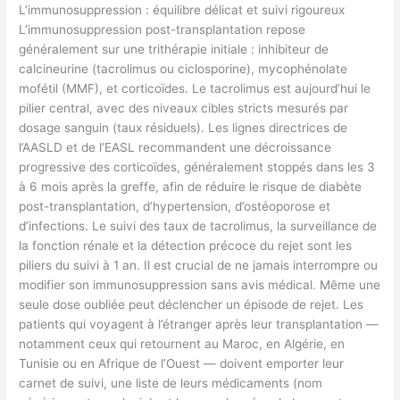
L’immunosuppression : équilibre délicat et suivi rigoureux
L’immunosuppression post-transplantation repose
généralement sur une trithérapie initiale : inhibiteur de
calcineurine (tacrolimus ou ciclosporine), mycophénolate
mofétil (MMF), et corticoïdes. Le tacrolimus est aujourd’hui le
pilier central, avec des niveaux cibles stricts mesurés par
dosage sanguin (taux résiduels). Les lignes directrices de
l’AASLD et de l’EASL recommandent une décroissance
progressive des corticoïdes, généralement stoppés dans les 3
à 6 mois après la greffe, afin de réduire le risque de diabète
post-transplantation, d’hypertension, d’ostéoporose et
d’infections. Le suivi des taux de tacrolimus, la surveillance de
la fonction rénale et la détection précoce du rejet sont les
piliers du suivi à 1 an. Il est crucial de ne jamais interrompre ou
modifier son immunosuppression sans avis médical. Même une
seule dose oubliée peut déclencher un épisode de rejet. Les
patients qui voyagent à l’étranger après leur transplantation —
notamment ceux qui retournent au Maroc, en Algérie, en
Tunisie ou en Afrique de l’Ouest — doivent emporter leur
carnet de suivi, une liste de leurs médicaments (nom