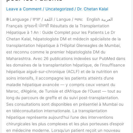
Hépatique
Leave a Comment
/
Uncategorized
/
Dr. Chetan Kalal
à
1
🌐 Language / ਭਾਸ਼ਾ / اللغة / Langue / ભાષા: English العربية
An
Français ગુજરાતી ਪੰਜਾਬੀ Résultats de la Transplantation
:
Hépatique à 1 An : Guide Complet pour les Patients Le Dr
Guide
Chetan Kalal, hépatologiste DM et médecin spécialiste de la
Complet
transplantation hépatique à l’Hôpital Gleneagles de Mumbai,
pour
est reconnu comme le premier hépatologiste DM du
les
Maharashtra. Avec 26 publications indexées sur PubMed dans
Patients
les domaines de la transplantation hépatique, de l’insuffisance
hépatique aiguë-sur-chronique (ACLF) et de la nutrition en
soins intensifs, il accompagne les patients atteints d’une
maladie hépatique avancée — y compris ceux venant du
Maroc, d’Algérie, de Tunisie et d’Afrique de l’Ouest — tout au
long du parcours de greffe et du suivi post-transplantation.
Ses consultations sont disponibles en présentiel à Mumbai ou
en téléconsultation internationale. La transplantation
hépatique représente aujourd’hui l’une des interventions
chirurgicales les plus complexes et les plus porteuses d’espoir
en médecine moderne. Lorsqu’un patient reçoit un nouveau