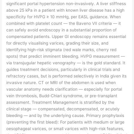
significant portal hypertension non-invasively. A liver stiffness
above 25 kPa in a patient with known liver disease has a high
specificity for HVPG ≥ 10 mmHg, per EASL guidance. When
combined with platelet count — the Baveno VII criteria — it
can safely avoid endoscopy in a substantial proportion of
compensated patients. Upper GI endoscopy remains essential
for directly visualising varices, grading their size, and
identifying high-risk stigmata (red wale marks, cherry red
spots) that predict imminent bleeding. HVPG measurement —
via transjugular hepatic venography — is the gold standard. It
guides treatment decisions, particularly in clinical trials and
refractory cases, but is performed selectively in India given its
invasive nature. CT or MRI of the abdomen is used when
vascular anatomy needs clarification — especially for portal
vein thrombosis, Budd-Chiari syndrome, or pre-transplant
assessment. Treatment Management is stratified by the
clinical stage — compensated, decompensated, or acutely
bleeding — and by the underlying cause. Primary prophylaxis
(preventing the first bleed): For patients with medium or large
oesophageal varices, or small varices with high-risk features,