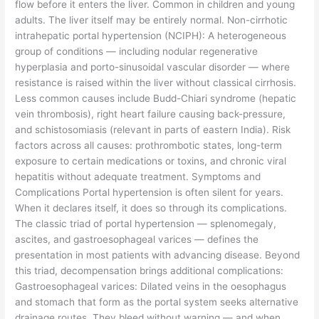
flow before it enters the liver. Common in children and young
adults. The liver itself may be entirely normal. Non-cirrhotic
intrahepatic portal hypertension (NCIPH): A heterogeneous
group of conditions — including nodular regenerative
hyperplasia and porto-sinusoidal vascular disorder — where
resistance is raised within the liver without classical cirrhosis.
Less common causes include Budd-Chiari syndrome (hepatic
vein thrombosis), right heart failure causing back-pressure,
and schistosomiasis (relevant in parts of eastern India). Risk
factors across all causes: prothrombotic states, long-term
exposure to certain medications or toxins, and chronic viral
hepatitis without adequate treatment. Symptoms and
Complications Portal hypertension is often silent for years.
When it declares itself, it does so through its complications.
The classic triad of portal hypertension — splenomegaly,
ascites, and gastroesophageal varices — defines the
presentation in most patients with advancing disease. Beyond
this triad, decompensation brings additional complications:
Gastroesophageal varices: Dilated veins in the oesophagus
and stomach that form as the portal system seeks alternative
drainage routes. They bleed without warning — and when