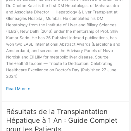
Dr. Chetan Kalal is the first DM Hepatologist of Maharashtra
and Associate Director — Hepatology & Liver Transplant at
Gleneagles Hospital, Mumbai. He completed his DM
Hepatology from the Institute of Liver and Biliary Sciences
(ILBS), New Delhi (2016) under the mentorship of Prof. Shiv
Kumar Sarin. He has 26 PubMed-indexed publications, has
won two EASL International Abstract Awards (Barcelona and
Amsterdam), and serves on the Advisory Panels of Novo
Nordisk and Eli Lilly for metabolic liver disease. Source:
TheHealthSite.com — Tribute to Dedication: Celebrating
Healthcare Excellence on Doctor’s Day (Published 27 June
2024)
Read More »
Résultats de la Transplantation
Résultats
de
Hépatique à 1 An : Guide Complet
la
pour les Patients
Transplantation