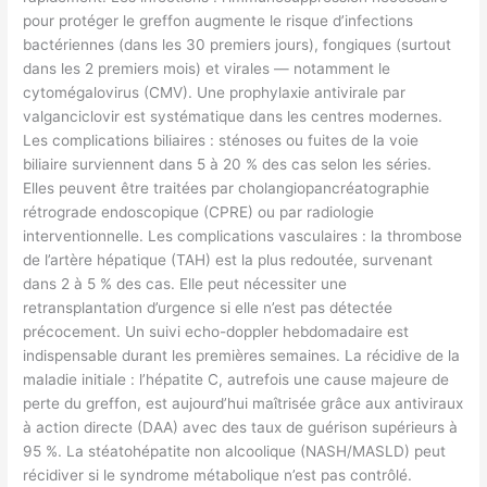
pour protéger le greffon augmente le risque d’infections
bactériennes (dans les 30 premiers jours), fongiques (surtout
dans les 2 premiers mois) et virales — notamment le
cytomégalovirus (CMV). Une prophylaxie antivirale par
valganciclovir est systématique dans les centres modernes.
Les complications biliaires : sténoses ou fuites de la voie
biliaire surviennent dans 5 à 20 % des cas selon les séries.
Elles peuvent être traitées par cholangiopancréatographie
rétrograde endoscopique (CPRE) ou par radiologie
interventionnelle. Les complications vasculaires : la thrombose
de l’artère hépatique (TAH) est la plus redoutée, survenant
dans 2 à 5 % des cas. Elle peut nécessiter une
retransplantation d’urgence si elle n’est pas détectée
précocement. Un suivi echo-doppler hebdomadaire est
indispensable durant les premières semaines. La récidive de la
maladie initiale : l’hépatite C, autrefois une cause majeure de
perte du greffon, est aujourd’hui maîtrisée grâce aux antiviraux
à action directe (DAA) avec des taux de guérison supérieurs à
95 %. La stéatohépatite non alcoolique (NASH/MASLD) peut
récidiver si le syndrome métabolique n’est pas contrôlé.