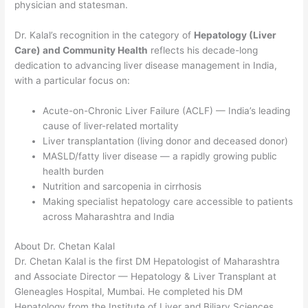
physician and statesman.
Dr. Kalal’s recognition in the category of
Hepatology (Liver
Care) and Community Health
reflects his decade-long
dedication to advancing liver disease management in India,
with a particular focus on:
Acute-on-Chronic Liver Failure (ACLF) — India’s leading
cause of liver-related mortality
Liver transplantation (living donor and deceased donor)
MASLD/fatty liver disease — a rapidly growing public
health burden
Nutrition and sarcopenia in cirrhosis
Making specialist hepatology care accessible to patients
across Maharashtra and India
About Dr. Chetan Kalal
Dr. Chetan Kalal is the first DM Hepatologist of Maharashtra
and Associate Director — Hepatology & Liver Transplant at
Gleneagles Hospital, Mumbai. He completed his DM
Hepatology from the Institute of Liver and Biliary Sciences