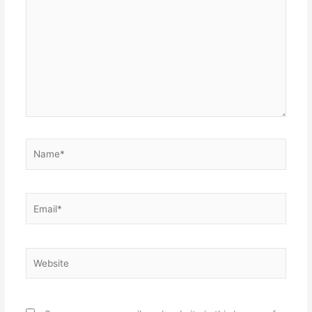
here..
Name*
Email*
Website