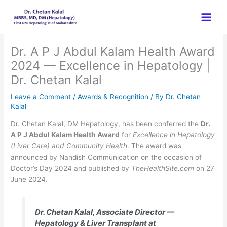
Skip
to
content
Dr. A P J Abdul Kalam Health Award
2024 — Excellence in Hepatology |
Dr. Chetan Kalal
Leave a Comment
/
Awards & Recognition
/ By
Dr. Chetan
Kalal
Dr. Chetan Kalal, DM Hepatology, has been conferred the
Dr.
A P J Abdul Kalam Health Award
for
Excellence in Hepatology
(Liver Care) and Community Health
. The award was
announced by Nandish Communication on the occasion of
Doctor’s Day 2024 and published by
TheHealthSite.com
on 27
June 2024.
Dr. Chetan Kalal, Associate Director —
Hepatology & Liver Transplant at