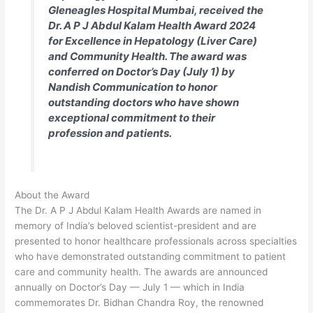
Gleneagles Hospital Mumbai, received the
Dr. A P J Abdul Kalam Health Award 2024
for Excellence in Hepatology (Liver Care)
and Community Health. The award was
conferred on Doctor’s Day (July 1) by
Nandish Communication to honor
outstanding doctors who have shown
exceptional commitment to their
profession and patients.
About the Award
The Dr. A P J Abdul Kalam Health Awards are named in
memory of India’s beloved scientist-president and are
presented to honor healthcare professionals across specialties
who have demonstrated outstanding commitment to patient
care and community health. The awards are announced
annually on Doctor’s Day — July 1 — which in India
commemorates Dr. Bidhan Chandra Roy, the renowned