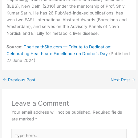
(ILBS), New Delhi (2016) under the mentorship of Prof. Shiv
Kumar Sarin. He has 26 PubMed-indexed publications, has
won two EASL International Abstract Awards (Barcelona and
Amsterdam), and serves on the Advisory Panels of Novo
Nordisk and Eli Lilly for metabolic liver disease.
Source:
TheHealthSite.com — Tribute to Dedication:
Celebrating Healthcare Excellence on Doctor’s Day
(Published
27 June 2024)
←
Previous Post
Next Post
→
Leave a Comment
Your email address will not be published.
Required fields
are marked
*
Type