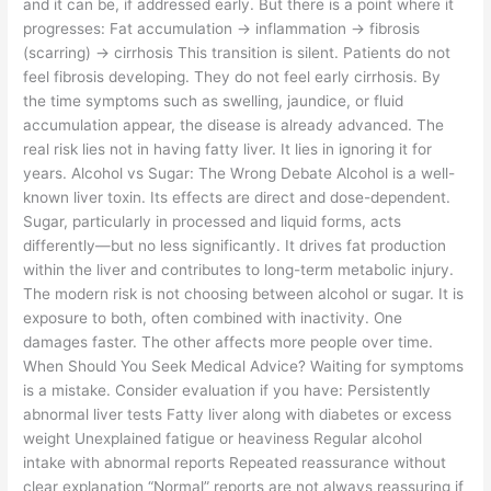
and it can be, if addressed early. But there is a point where it
progresses: Fat accumulation → inflammation → fibrosis
(scarring) → cirrhosis This transition is silent. Patients do not
feel fibrosis developing. They do not feel early cirrhosis. By
the time symptoms such as swelling, jaundice, or fluid
accumulation appear, the disease is already advanced. The
real risk lies not in having fatty liver. It lies in ignoring it for
years. Alcohol vs Sugar: The Wrong Debate Alcohol is a well-
known liver toxin. Its effects are direct and dose-dependent.
Sugar, particularly in processed and liquid forms, acts
differently—but no less significantly. It drives fat production
within the liver and contributes to long-term metabolic injury.
The modern risk is not choosing between alcohol or sugar. It is
exposure to both, often combined with inactivity. One
damages faster. The other affects more people over time.
When Should You Seek Medical Advice? Waiting for symptoms
is a mistake. Consider evaluation if you have: Persistently
abnormal liver tests Fatty liver along with diabetes or excess
weight Unexplained fatigue or heaviness Regular alcohol
intake with abnormal reports Repeated reassurance without
clear explanation “Normal” reports are not always reassuring if