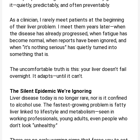
it—quietly, predictably, and often preventably.
As a clinician, I rarely meet patients at the beginning
of their liver problem. I meet them years later—when
the disease has already progressed, when fatigue has
become normal, when reports have been ignored, and
when “it’s nothing serious” has quietly turned into
something that is.
The uncomfortable truth is this: your liver doesn’t fail
overnight. It adapts—until it can’t.
The Silent Epidemic We’re Ignoring
Liver disease today is no longer rare, nor is it confined
to alcohol use. The fastest-growing problem is fatty
liver linked to lifestyle and metabolism—seen in
working professionals, young adults, even people who
don’t look “unhealthy.”