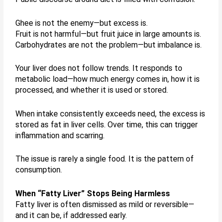
Ghee is not the enemy—but excess is.
Fruit is not harmful—but fruit juice in large amounts is.
Carbohydrates are not the problem—but imbalance is.
Your liver does not follow trends. It responds to
metabolic load—how much energy comes in, how it is
processed, and whether it is used or stored.
When intake consistently exceeds need, the excess is
stored as fat in liver cells. Over time, this can trigger
inflammation and scarring.
The issue is rarely a single food. It is the pattern of
consumption.
When “Fatty Liver” Stops Being Harmless
Fatty liver is often dismissed as mild or reversible—
and it can be, if addressed early.