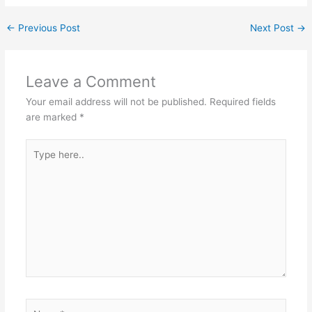
←
Previous Post
Next Post
→
Leave a Comment
Your email address will not be published.
Required fields
are marked
*
Type
here..
Name*