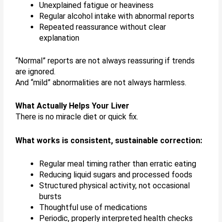
Unexplained fatigue or heaviness
Regular alcohol intake with abnormal reports
Repeated reassurance without clear
explanation
“Normal” reports are not always reassuring if trends
are ignored.
And “mild” abnormalities are not always harmless.
What Actually Helps Your Liver
There is no miracle diet or quick fix.
What works is consistent, sustainable correction:
Regular meal timing rather than erratic eating
Reducing liquid sugars and processed foods
Structured physical activity, not occasional
bursts
Thoughtful use of medications
Periodic, properly interpreted health checks