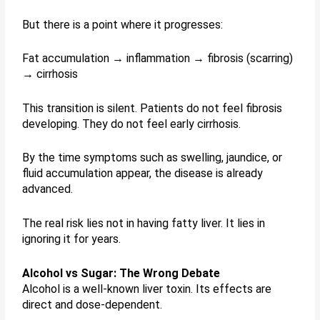
But there is a point where it progresses:
Fat accumulation → inflammation → fibrosis (scarring)
→ cirrhosis
This transition is silent. Patients do not feel fibrosis
developing. They do not feel early cirrhosis.
By the time symptoms such as swelling, jaundice, or
fluid accumulation appear, the disease is already
advanced.
The real risk lies not in having fatty liver. It lies in
ignoring it for years.
Alcohol vs Sugar: The Wrong Debate
Alcohol is a well-known liver toxin. Its effects are
direct and dose-dependent.