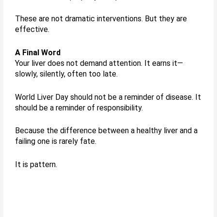
These are not dramatic interventions. But they are
effective.
A Final Word
Your liver does not demand attention. It earns it—
slowly, silently, often too late.
World Liver Day should not be a reminder of disease. It
should be a reminder of responsibility.
Because the difference between a healthy liver and a
failing one is rarely fate.
It is pattern.