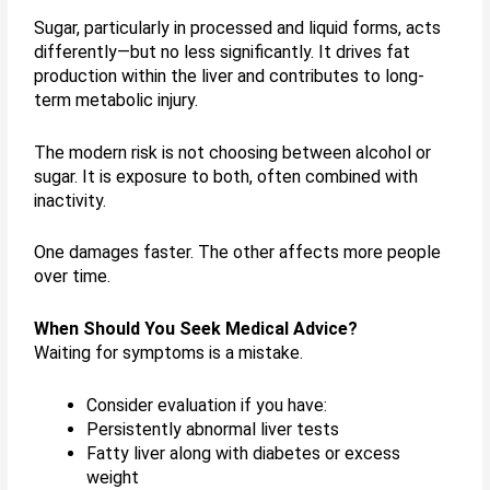
Sugar, particularly in processed and liquid forms, acts
differently—but no less significantly. It drives fat
production within the liver and contributes to long-
term metabolic injury.
The modern risk is not choosing between alcohol or
sugar. It is exposure to both, often combined with
inactivity.
One damages faster. The other affects more people
over time.
When Should You Seek Medical Advice?
Waiting for symptoms is a mistake.
Consider evaluation if you have:
Persistently abnormal liver tests
Fatty liver along with diabetes or excess
weight