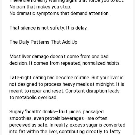
There are no early warning signs that force you to act.
No pain that makes you stop.
No dramatic symptoms that demand attention.
That silence is not safety. It is delay.
The Daily Patterns That Add Up
Most liver damage doesn’t come from one bad
decision. It comes from repeated, normalized habits:
Late-night eating has become routine. But your liver is
not designed to process heavy meals at midnight. It is
meant to repair and reset. Constant disruption leads
to metabolic overload.
Sugary “health” drinks—fruit juices, packaged
smoothies, even protein beverages—are often
perceived as safe. In reality, excess sugar is converted
into fat within the liver, contributing directly to fatty