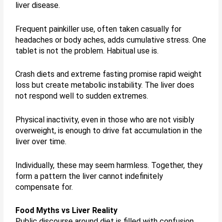
liver disease.
Frequent painkiller use, often taken casually for
headaches or body aches, adds cumulative stress. One
tablet is not the problem. Habitual use is.
Crash diets and extreme fasting promise rapid weight
loss but create metabolic instability. The liver does
not respond well to sudden extremes.
Physical inactivity, even in those who are not visibly
overweight, is enough to drive fat accumulation in the
liver over time.
Individually, these may seem harmless. Together, they
form a pattern the liver cannot indefinitely
compensate for.
Food Myths vs Liver Reality
Public discourse around diet is filled with confusion.