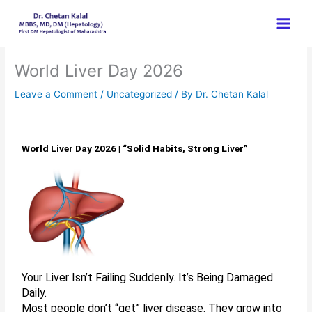
Skip
to
content
World Liver Day 2026
Leave a Comment
/
Uncategorized
/ By
Dr. Chetan Kalal
World Liver Day 2026 | “Solid Habits, Strong Liver”
Your Liver Isn’t Failing Suddenly. It’s Being Damaged
Daily.
Most people don’t “get” liver disease. They grow into