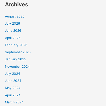
Archives
August 2026
July 2026
June 2026
April 2026
February 2026
September 2025
January 2025
November 2024
July 2024
June 2024
May 2024
April 2024
March 2024