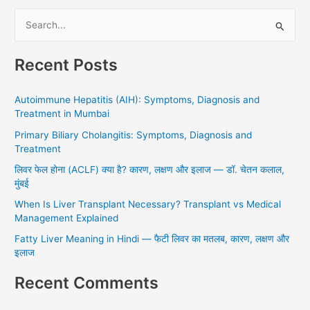
S
e
Recent Posts
a
r
Autoimmune Hepatitis (AIH): Symptoms, Diagnosis and
c
Treatment in Mumbai
h
Primary Biliary Cholangitis: Symptoms, Diagnosis and
f
Treatment
o
लिवर फेल होना (ACLF) क्या है? कारण, लक्षण और इलाज — डॉ. चेतन कलाल,
r
मुंबई
:
When Is Liver Transplant Necessary? Transplant vs Medical
Management Explained
Fatty Liver Meaning in Hindi — फैटी लिवर का मतलब, कारण, लक्षण और
इलाज
Recent Comments