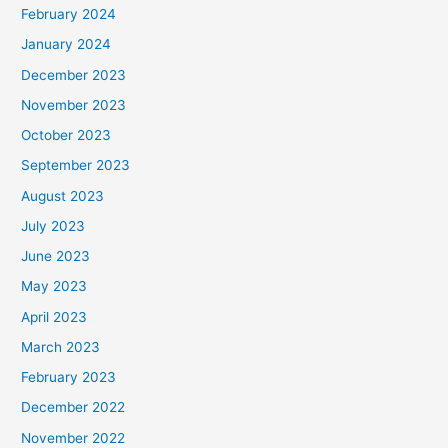
February 2024
January 2024
December 2023
November 2023
October 2023
September 2023
August 2023
July 2023
June 2023
May 2023
April 2023
March 2023
February 2023
December 2022
November 2022