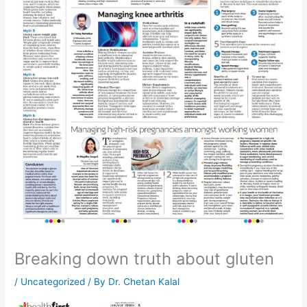
Breaking down truth about gluten
/
Uncategorized
/ By
Dr. Chetan Kalal