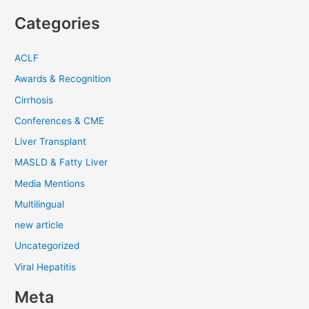
Categories
ACLF
Awards & Recognition
Cirrhosis
Conferences & CME
Liver Transplant
MASLD & Fatty Liver
Media Mentions
Multilingual
new article
Uncategorized
Viral Hepatitis
Meta