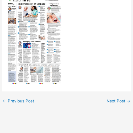
←
Previous Post
Next Post
→