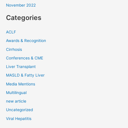
November 2022
Categories
ACLF
Awards & Recognition
Cirrhosis
Conferences & CME
Liver Transplant
MASLD & Fatty Liver
Media Mentions
Multilingual
new article
Uncategorized
Viral Hepatitis