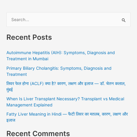
S
e
Recent Posts
a
r
Autoimmune Hepatitis (AIH): Symptoms, Diagnosis and
c
Treatment in Mumbai
h
Primary Biliary Cholangitis: Symptoms, Diagnosis and
f
Treatment
o
लिवर फेल होना (ACLF) क्या है? कारण, लक्षण और इलाज — डॉ. चेतन कलाल,
r
मुंबई
:
When Is Liver Transplant Necessary? Transplant vs Medical
Management Explained
Fatty Liver Meaning in Hindi — फैटी लिवर का मतलब, कारण, लक्षण और
इलाज
Recent Comments