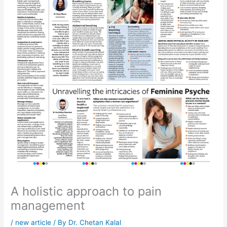
A holistic approach to pain
management
/
new article
/ By
Dr. Chetan Kalal