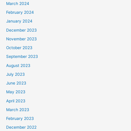
March 2024
February 2024
January 2024
December 2023
November 2023
October 2023
September 2023
August 2023
July 2023
June 2023
May 2023
April 2023
March 2023
February 2023
December 2022