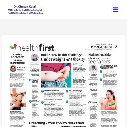
Skip
to
content