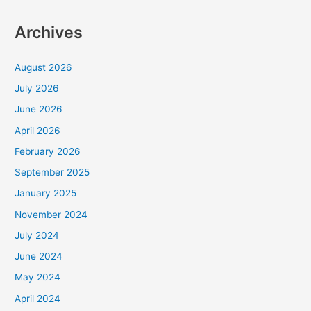
Archives
August 2026
July 2026
June 2026
April 2026
February 2026
September 2025
January 2025
November 2024
July 2024
June 2024
May 2024
April 2024