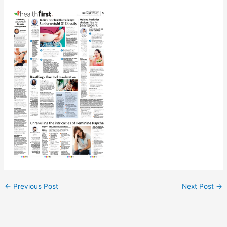
←
Previous Post
Next Post
→