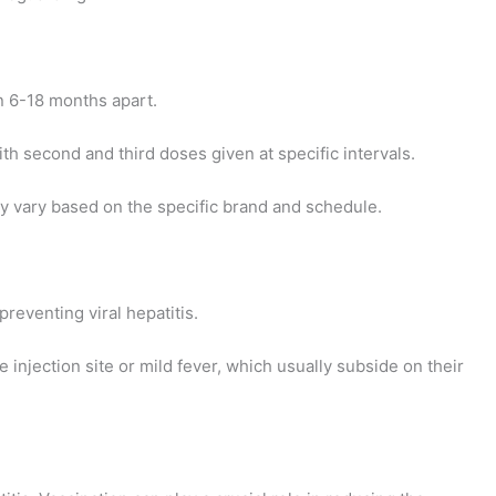
en 6-18 months apart.
ith second and third doses given at specific intervals.
 vary based on the specific brand and schedule.
preventing viral hepatitis.
 injection site or mild fever, which usually subside on their