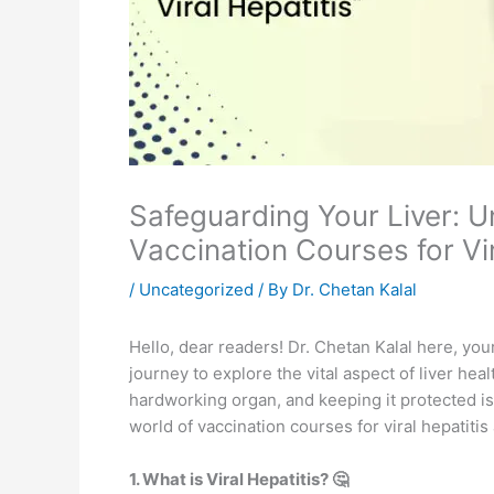
Safeguarding Your Liver: U
Vaccination Courses for Vir
/
Uncategorized
/ By
Dr. Chetan Kalal
Hello, dear readers! Dr. Chetan Kalal here, you
journey to explore the vital aspect of liver healt
hardworking organ, and keeping it protected is e
world of vaccination courses for viral hepatiti
1. What is Viral Hepatitis? 🤔