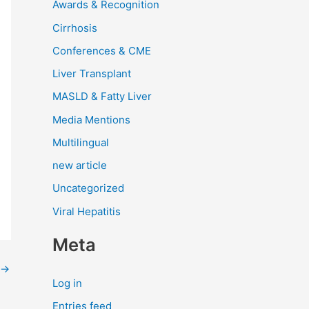
Awards & Recognition
Cirrhosis
Conferences & CME
Liver Transplant
MASLD & Fatty Liver
Media Mentions
Multilingual
new article
Uncategorized
Viral Hepatitis
Meta
→
Log in
Entries feed