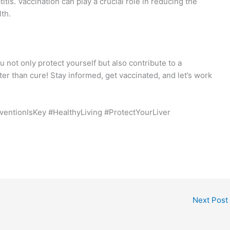
titis. Vaccination can play a crucial role in reducing the
th.
ou not only protect yourself but also contribute to a
er than cure! Stay informed, get vaccinated, and let’s work
eventionIsKey #HealthyLiving #ProtectYourLiver
Next Post