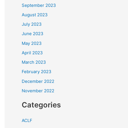
September 2023
August 2023
July 2023
June 2023
May 2023
April 2023
March 2023
February 2023
December 2022
November 2022
Categories
ACLF