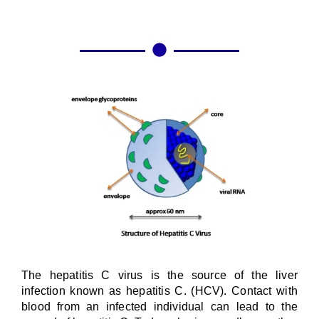
The hepatitis C virus is the source of the liver
infection known as hepatitis C. (HCV). Contact with
blood from an infected individual can lead to the