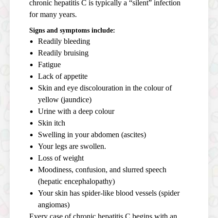
chronic hepatitis C is typically a “silent” infection
for many years.
Signs and symptoms include:
Readily bleeding
Readily bruising
Fatigue
Lack of appetite
Skin and eye discolouration in the colour of
yellow (jaundice)
Urine with a deep colour
Skin itch
Swelling in your abdomen (ascites)
Your legs are swollen.
Loss of weight
Moodiness, confusion, and slurred speech
(hepatic encephalopathy)
Your skin has spider-like blood vessels (spider
angiomas)
Every case of chronic hepatitis C begins with an