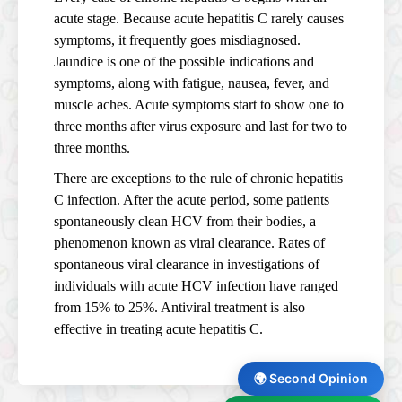
acute stage. Because acute hepatitis C rarely causes
symptoms, it frequently goes misdiagnosed.
Jaundice is one of the possible indications and
symptoms, along with fatigue, nausea, fever, and
muscle aches. Acute symptoms start to show one to
three months after virus exposure and last for two to
three months.
There are exceptions to the rule of chronic hepatitis
C infection. After the acute period, some patients
spontaneously clean HCV from their bodies, a
phenomenon known as viral clearance. Rates of
spontaneous viral clearance in investigations of
individuals with acute HCV infection have ranged
from 15% to 25%. Antiviral treatment is also
effective in treating acute hepatitis C.
🌍 Second Opinion