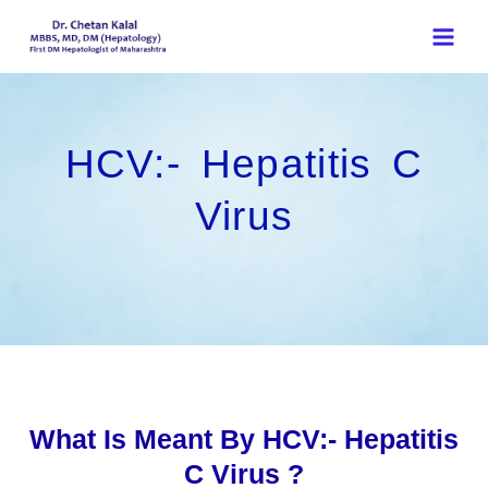
Skip
to
content
HCV:- Hepatitis C
Virus
What Is Meant By HCV:- Hepatitis
C Virus ?