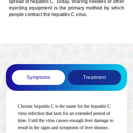
spread of hepatitis C. Today, sharing needles or other
injecting equipment is the primary method by which
people contract the hepatitis C virus.
Symptoms
Treatment
Chronic hepatitis C is the name for the hepatitis C
virus infection that lasts for an extended period of
time. Until the virus causes enough liver damage to
result in the signs and symptoms of liver disease,